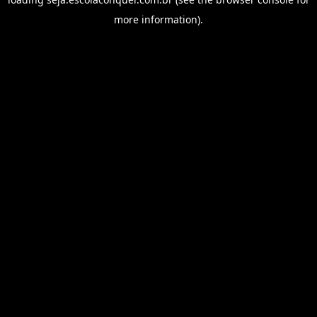
more information).