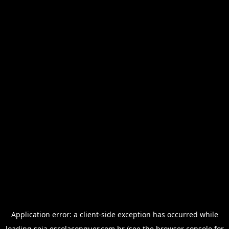
Application error: a
client
-side exception has occurred while
loading
seja.escolaconquer.com.br
(see the
browser console
for